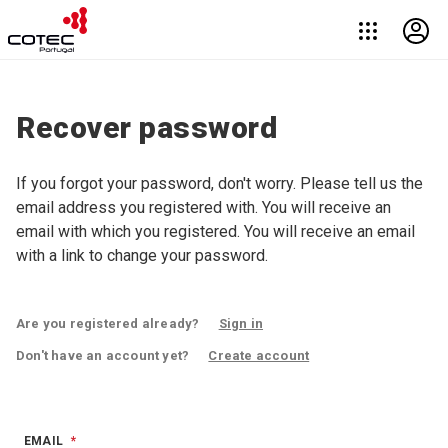
Recover password
If you forgot your password, don't worry. Please tell us the
email address you registered with. You will receive an
email with which you registered. You will receive an email
with a link to change your password.
Are you registered already?
Sign in
Don't have an account yet?
Create account
EMAIL
*