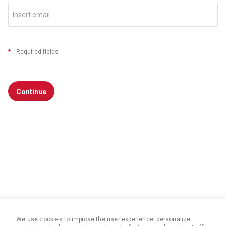
*
Required fields
Continue
We use cookies to improve the user experience, personalize